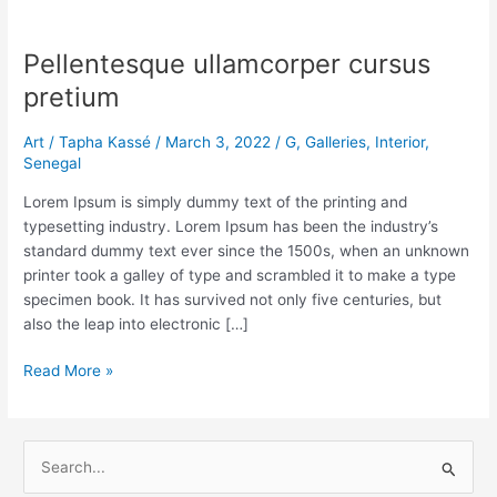
Pellentesque
ullamcorper
Pellentesque ullamcorper cursus
cursus
pretium
pretium
Art
/
Tapha Kassé
/
March 3, 2022
/
G
,
Galleries
,
Interior
,
Senegal
Lorem Ipsum is simply dummy text of the printing and
typesetting industry. Lorem Ipsum has been the industry’s
standard dummy text ever since the 1500s, when an unknown
printer took a galley of type and scrambled it to make a type
specimen book. It has survived not only five centuries, but
also the leap into electronic […]
Read More »
S