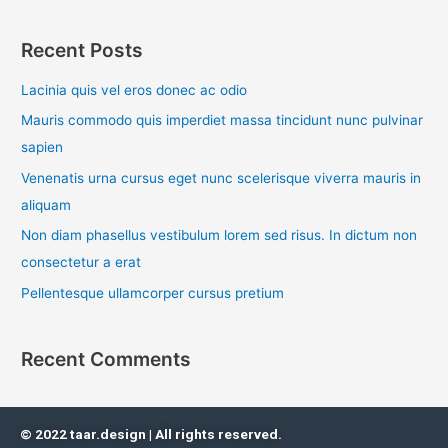
e
a
Recent Posts
r
c
Lacinia quis vel eros donec ac odio
h
Mauris commodo quis imperdiet massa tincidunt nunc pulvinar
f
sapien
o
Venenatis urna cursus eget nunc scelerisque viverra mauris in
r
aliquam
:
Non diam phasellus vestibulum lorem sed risus. In dictum non
consectetur a erat
Pellentesque ullamcorper cursus pretium
Recent Comments
© 2022 taar.design | All rights reserved.