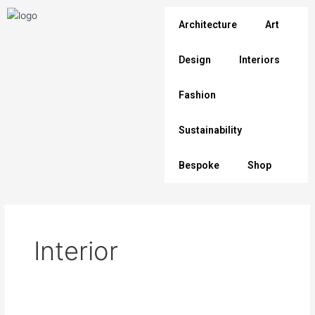
Skip
to
Architecture
Art
content
Design
Interiors
Fashion
Sustainability
Bespoke
Shop
Interior