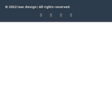
© 2022 taar.design | All rights reserved.